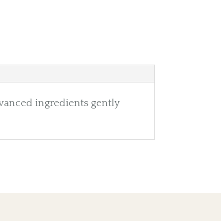
vanced ingredients gently