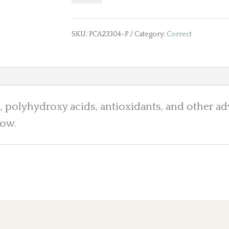
Nutrient
Toner
SKU:
PCA23304-P
Category:
Correct
5
fl.
olyhydroxy acids, antioxidants, and other ad
oz/150mL
low.
quantity