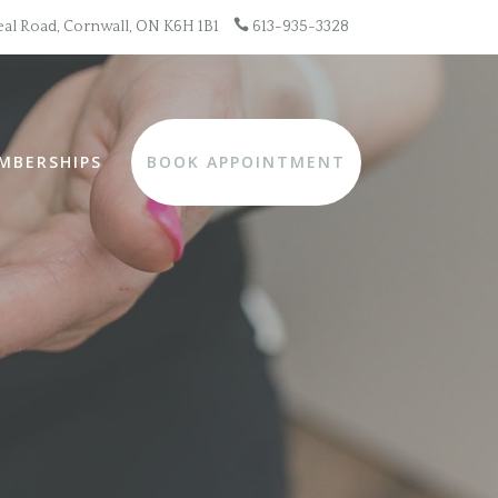

al Road, Cornwall, ON K6H 1B1
613-935-3328
MBERSHIPS
BOOK APPOINTMENT