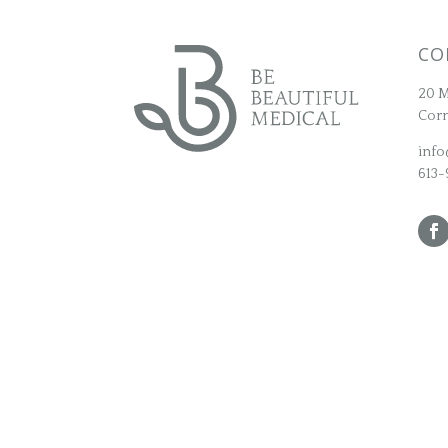
CO
20 M
Corn
info
613-