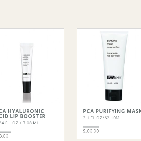
CA HYALURONIC
PCA PURIFYING MAS
CID LIP BOOSTER
2.1 FL.OZ/62.10ML
24 FL. OZ / 7.08 ML
$
100.00
3.00