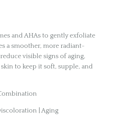
s and AHAs to gently exfoliate
es a smoother, more radiant-
reduce visible signs of aging,
skin to keep it soft, supple, and
| Combination
scoloration | Aging