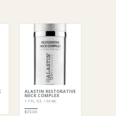
K
ALASTIN RESTORATIVE
NECK COMPLEX
1.7 FL. OZ. / 50 ML
$
172.00