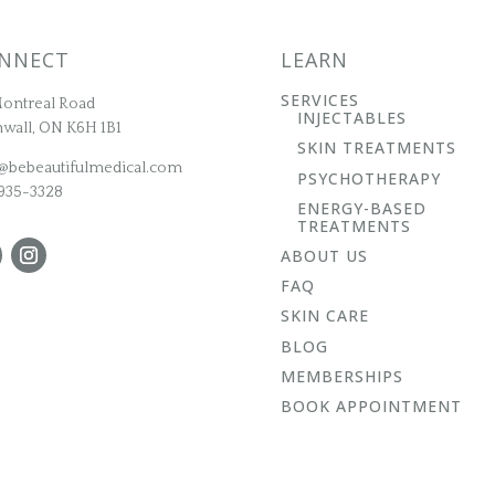
NNECT
LEARN
SERVICES
ontreal Road
INJECTABLES
wall, ON K6H 1B1
SKIN TREATMENTS
@bebeautifulmedical.com
PSYCHOTHERAPY
935-3328
ENERGY-BASED
TREATMENTS
ABOUT US
FAQ
SKIN CARE
BLOG
MEMBERSHIPS
BOOK APPOINTMENT