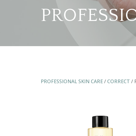
PROFESSI
PROFESSIONAL SKIN CARE
/
CORRECT
/ 