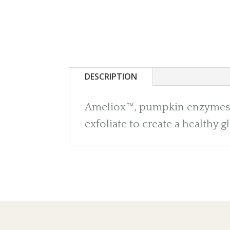
DESCRIPTION
Ameliox™, pumpkin enzymes, p
exfoliate to create a healthy g