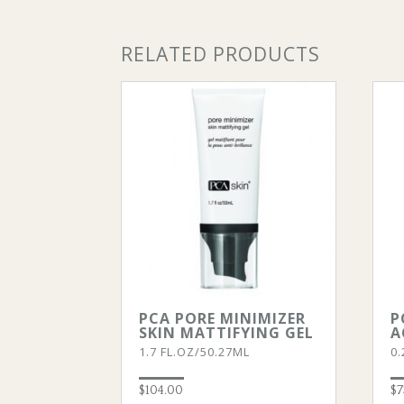
RELATED PRODUCTS
PCA PORE MINIMIZER
P
SKIN MATTIFYING GEL
A
1.7 FL.OZ/50.27ML
0.
$
104.00
$
7