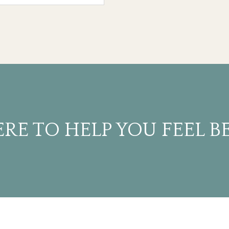
RE TO HELP YOU FEEL B