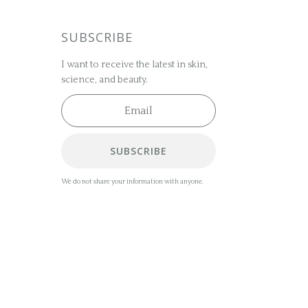
SUBSCRIBE
I want to receive the latest in skin,
science, and beauty.
SUBSCRIBE
We do not share your information with anyone.