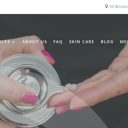

20 Montre
ICES
ABOUT US
FAQ
SKIN CARE
BLOG
ME