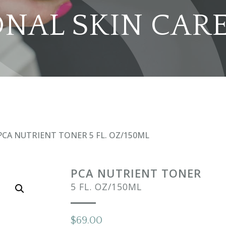
ONAL SKIN CAR
PCA NUTRIENT TONER 5 FL. OZ/150ML
PCA NUTRIENT TONER
5 FL. OZ/150ML
$
69.00