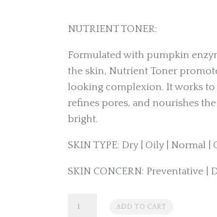
NUTRIENT TONER:
Formulated with pumpkin enzyme
the skin, Nutrient Toner promot
looking complexion. It works to 
refines pores, and nourishes the 
bright.
SKIN TYPE: Dry | Oily | Normal 
SKIN CONCERN: Preventative | Di
PCA
ADD TO CART