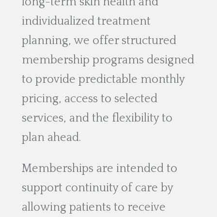
long-term skin health and
individualized treatment
planning, we offer structured
membership programs designed
to provide predictable monthly
pricing, access to selected
services, and the flexibility to
plan ahead.
Memberships are intended to
support continuity of care by
allowing patients to receive