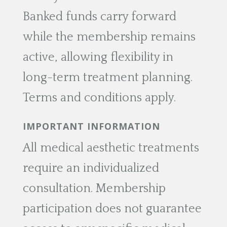
Banked funds carry forward
while the membership remains
active, allowing flexibility in
long-term treatment planning.
Terms and conditions apply.
IMPORTANT INFORMATION
All medical aesthetic treatments
require an individualized
consultation. Membership
participation does not guarantee