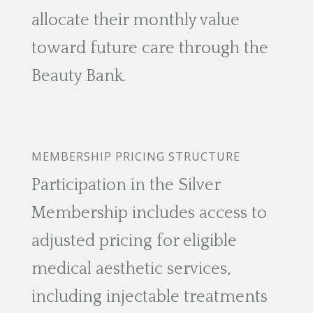
allocate their monthly value
toward future care through the
Beauty Bank.
MEMBERSHIP PRICING STRUCTURE
Participation in the Silver
Membership includes access to
adjusted pricing for eligible
medical aesthetic services,
including injectable treatments