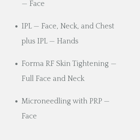
— Face
IPL — Face, Neck, and Chest
plus IPL — Hands
Forma RF Skin Tightening —
Full Face and Neck
Microneedling with PRP —
Face