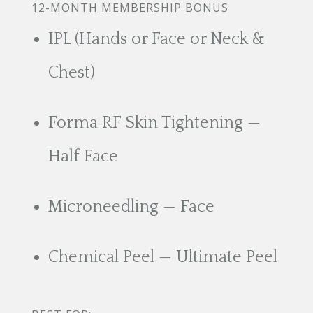
12-MONTH MEMBERSHIP BONUS
IPL (Hands or Face or Neck &
Chest)
Forma RF Skin Tightening —
Half Face
Microneedling — Face
Chemical Peel — Ultimate Peel