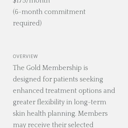
$175/month
(6-month commitment
required)
OVERVIEW
The Gold Membership is
designed for patients seeking
enhanced treatment options and
greater flexibility in long-term
skin health planning. Members
may receive their selected