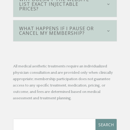
LIST EXACT INJECTABLE
PRICES?
WHAT HAPPENS IF I PAUSE OR
CANCEL MY MEMBERSHIP?
All medical aesthetic treatments require an individualized
physician consultation and are provided only when clinically
appropriate; membership participation does not guarantee
access to any specific treatment, medication, pricing, or
outcome, and fees are determined based on medical
assessment and treatment planning.