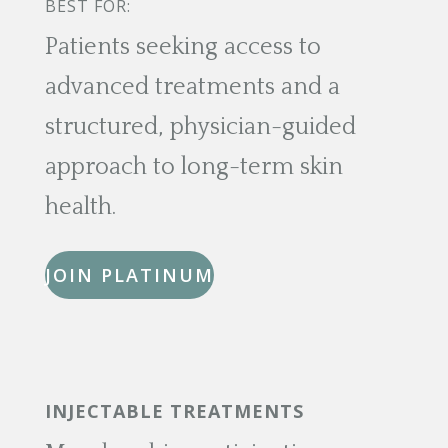
BEST FOR:
Patients seeking access to
advanced treatments and a
structured, physician-guided
approach to long-term skin
health.
JOIN PLATINUM
INJECTABLE TREATMENTS