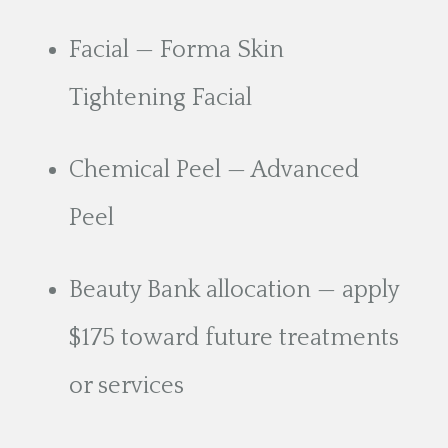
Facial — Forma Skin
Tightening Facial
Chemical Peel — Advanced
Peel
Beauty Bank allocation — apply
$175 toward future treatments
or services