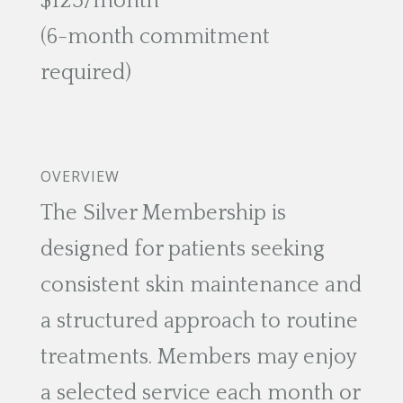
$125/month
(6-month commitment
required)
OVERVIEW
The Silver Membership is
designed for patients seeking
consistent skin maintenance and
a structured approach to routine
treatments. Members may enjoy
a selected service each month or