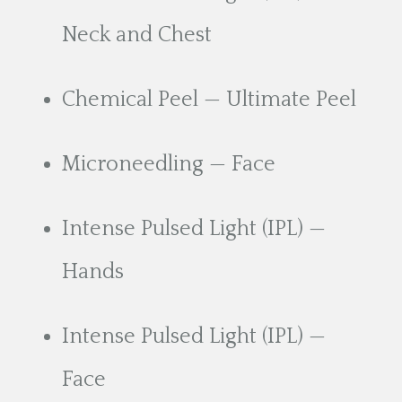
Neck and Chest
Chemical Peel — Ultimate Peel
Microneedling — Face
Intense Pulsed Light (IPL) —
Hands
Intense Pulsed Light (IPL) —
Face