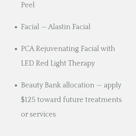
Peel
Facial — Alastin Facial
PCA Rejuvenating Facial with
LED Red Light Therapy
Beauty Bank allocation — apply
$125 toward future treatments
or services