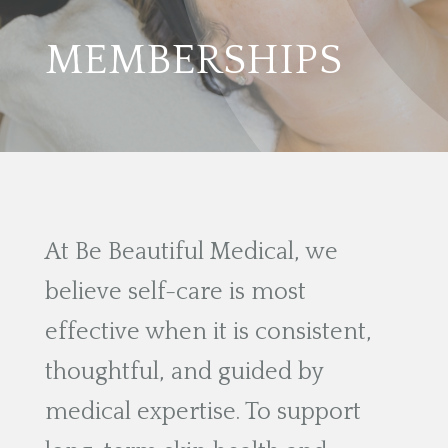
MEMBERSHIPS
At Be Beautiful Medical, we
believe self-care is most
effective when it is consistent,
thoughtful, and guided by
medical expertise. To support