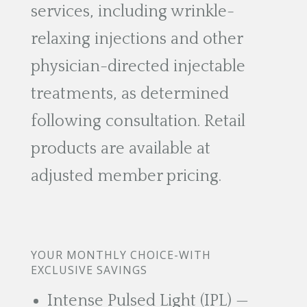
services, including wrinkle-
relaxing injections and other
physician-directed injectable
treatments, as determined
following consultation. Retail
products are available at
adjusted member pricing.
YOUR MONTHLY CHOICE-WITH
EXCLUSIVE SAVINGS
Intense Pulsed Light (IPL) —