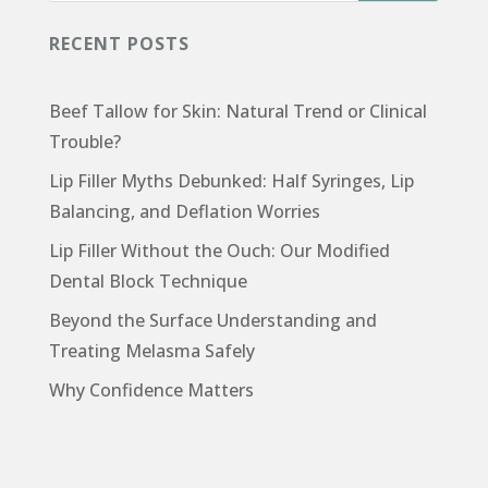
RECENT POSTS
Beef Tallow for Skin: Natural Trend or Clinical
Trouble?
Lip Filler Myths Debunked: Half Syringes, Lip
Balancing, and Deflation Worries
Lip Filler Without the Ouch: Our Modified
Dental Block Technique
Beyond the Surface Understanding and
Treating Melasma Safely
Why Confidence Matters