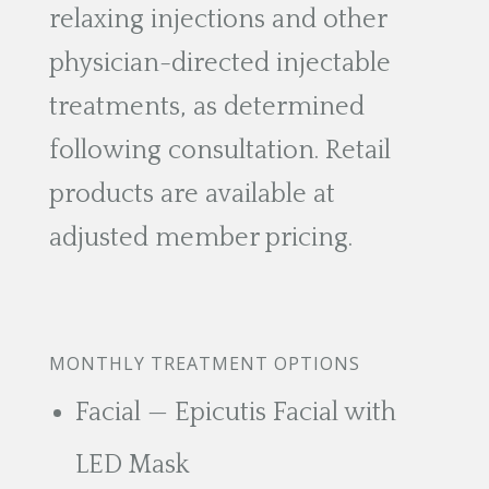
relaxing injections and other
physician-directed injectable
treatments, as determined
following consultation. Retail
products are available at
adjusted member pricing.
MONTHLY TREATMENT OPTIONS
Facial — Epicutis Facial with
LED Mask