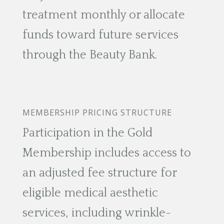
treatment monthly or allocate
funds toward future services
through the Beauty Bank.
MEMBERSHIP PRICING STRUCTURE
Participation in the Gold
Membership includes access to
an adjusted fee structure for
eligible medical aesthetic
services, including wrinkle-