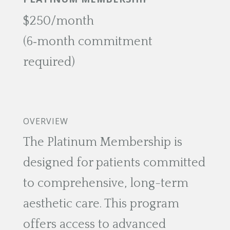
$250/month
(6‑month commitment
required)
OVERVIEW
The Platinum Membership is
designed for patients committed
to comprehensive, long-term
aesthetic care. This program
offers access to advanced