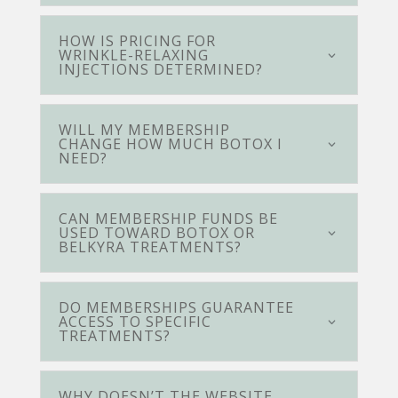
HOW IS PRICING FOR
WRINKLE-RELAXING
INJECTIONS DETERMINED?
WILL MY MEMBERSHIP
CHANGE HOW MUCH BOTOX I
NEED?
CAN MEMBERSHIP FUNDS BE
USED TOWARD BOTOX OR
BELKYRA TREATMENTS?
DO MEMBERSHIPS GUARANTEE
ACCESS TO SPECIFIC
TREATMENTS?
WHY DOESN’T THE WEBSITE