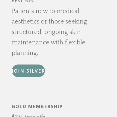
BEST FOR:
Patients new to medical
aesthetics or those seeking
structured, ongoing skin
maintenance with flexible
planning.
JOIN SILVER
GOLD MEMBERSHIP