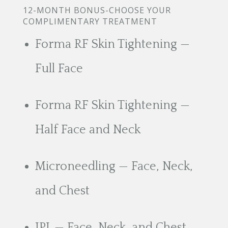
12-MONTH BONUS-CHOOSE YOUR
COMPLIMENTARY TREATMENT
Forma RF Skin Tightening —
Full Face
Forma RF Skin Tightening —
Half Face and Neck
Microneedling — Face, Neck,
and Chest
IPL — Face, Neck, and Chest