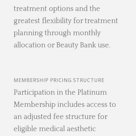
treatment options and the
greatest flexibility for treatment
planning through monthly
allocation or Beauty Bank use.
MEMBERSHIP PRICING STRUCTURE
Participation in the Platinum
Membership includes access to
an adjusted fee structure for
eligible medical aesthetic