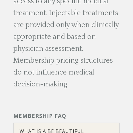
access to any specific medical
treatment. Injectable treatments
are provided only when clinically
appropriate and based on
physician assessment.
Membership pricing structures
do not influence medical
decision-making.
MEMBERSHIP FAQ
WHAT IS A BE BEAUTIFUL