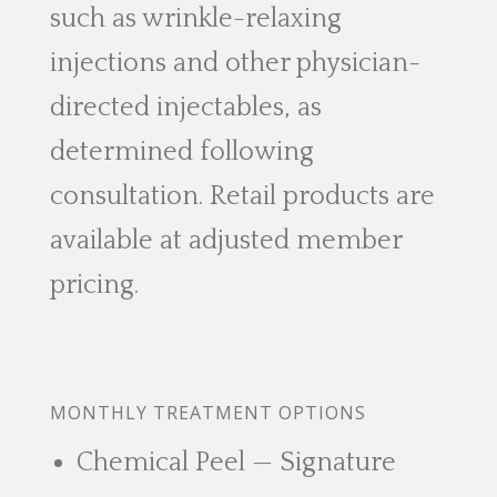
such as wrinkle-relaxing
injections and other physician-
directed injectables, as
determined following
consultation. Retail products are
available at adjusted member
pricing.
MONTHLY TREATMENT OPTIONS
Chemical Peel — Signature