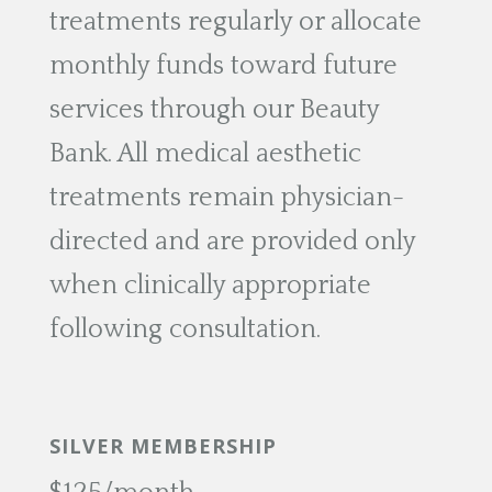
treatments regularly or allocate
monthly funds toward future
services through our Beauty
Bank. All medical aesthetic
treatments remain physician-
directed and are provided only
when clinically appropriate
following consultation.
SILVER MEMBERSHIP