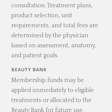
consultation. Treatment plans,
product selection, unit
requirements, and total fees are
determined by the physician
based on assessment, anatomy,
and patient goals.
BEAUTY BANK
Membership funds may be
applied immediately to eligible
treatments or allocated to the
Beauty Bank for future use.