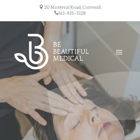

20 Montreal Road, Cornwall

613-935-3328