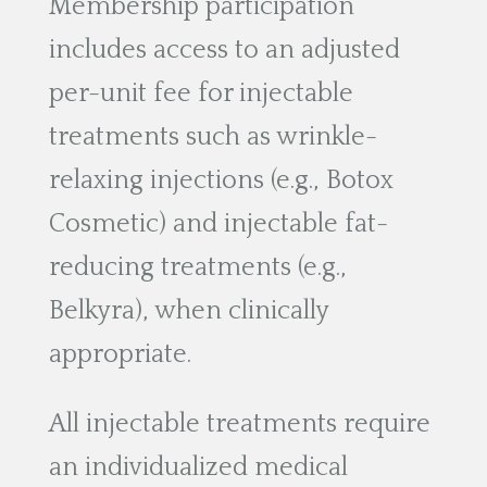
Membership participation
includes access to an adjusted
per-unit fee for injectable
treatments such as wrinkle-
relaxing injections (e.g., Botox
Cosmetic) and injectable fat-
reducing treatments (e.g.,
Belkyra), when clinically
appropriate.
All injectable treatments require
an individualized medical