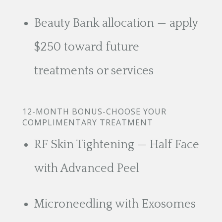
Beauty Bank allocation — apply
$250 toward future
treatments or services
12-MONTH BONUS-CHOOSE YOUR
COMPLIMENTARY TREATMENT
RF Skin Tightening — Half Face
with Advanced Peel
Microneedling with Exosomes