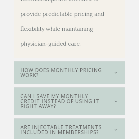
provide predictable pricing and
flexibility while maintaining
physician-guided care.
HOW DOES MONTHLY PRICING
WORK?
CAN I SAVE MY MONTHLY
CREDIT INSTEAD OF USING IT
RIGHT AWAY?
ARE INJECTABLE TREATMENTS
INCLUDED IN MEMBERSHIPS?