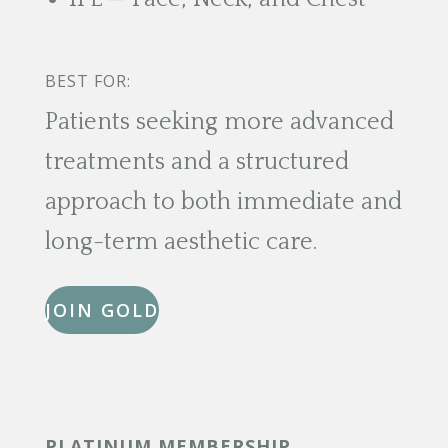
BEST FOR:
Patients seeking more advanced
treatments and a structured
approach to both immediate and
long-term aesthetic care.
JOIN GOLD
PLATINUM MEMBERSHIP