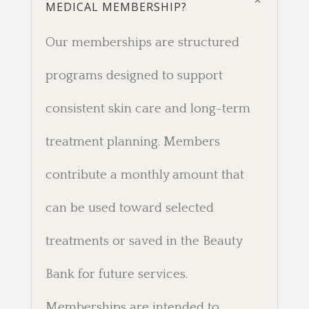
MEDICAL MEMBERSHIP?
Our memberships are structured
programs designed to support
consistent skin care and long-term
treatment planning. Members
contribute a monthly amount that
can be used toward selected
treatments or saved in the Beauty
Bank for future services.
Memberships are intended to