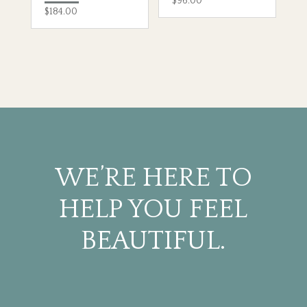
$
96.00
$
184.00
WE’RE HERE TO
HELP YOU FEEL
BEAUTIFUL.