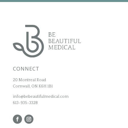
CONNECT
20 Montreal Road
Cornwall, ON K6H 1B1
info@bebeautifulmedical.com
613-935-3328