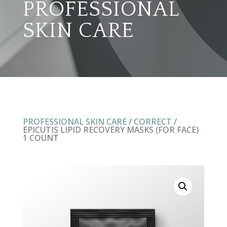
PROFESSIONAL
SKIN CARE
PROFESSIONAL SKIN CARE
/
CORRECT
/
EPICUTIS LIPID RECOVERY MASKS (FOR FACE)
1 COUNT