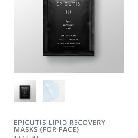
EPICUTIS LIPID RECOVERY
MASKS (FOR FACE)
1 COUNT