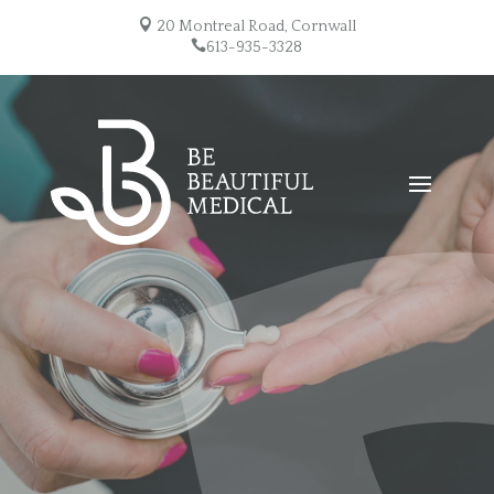

20 Montreal Road, Cornwall

613-935-3328