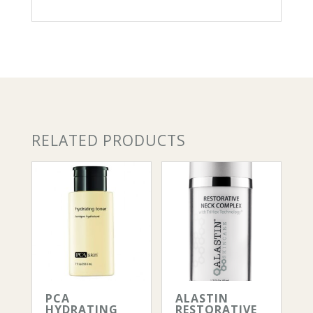
count
quantity
RELATED PRODUCTS
PCA
ALASTIN
HYDRATING
RESTORATIVE