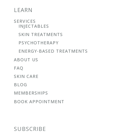
LEARN
SERVICES
INJECTABLES
SKIN TREATMENTS
PSYCHOTHERAPY
ENERGY-BASED TREATMENTS
ABOUT US
FAQ
SKIN CARE
BLOG
MEMBERSHIPS
BOOK APPOINTMENT
SUBSCRIBE