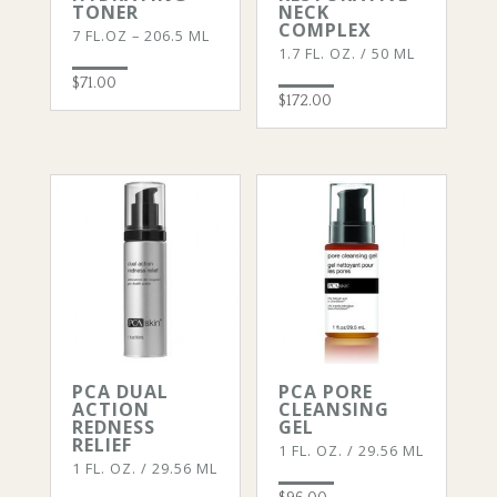
TONER
NECK
COMPLEX
7 FL.OZ – 206.5 ML
1.7 FL. OZ. / 50 ML
$
71.00
$
172.00
PCA DUAL
PCA PORE
ACTION
CLEANSING
REDNESS
GEL
RELIEF
1 FL. OZ. / 29.56 ML
1 FL. OZ. / 29.56 ML