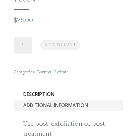
$
28.00
Epicutis
ADD TO CART
Lipid
Recovery
Categories:
Correct
,
Hydrate
Masks
DESCRIPTION
(For
ADDITIONAL INFORMATION
Face)
Use post-exfoliation or post-
1
treatment