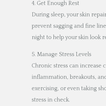
Get Enough Rest
During sleep, your skin repair
prevent sagging and fine line
night to help your skin look 
Manage Stress Levels
Chronic stress can increase c
inflammation, breakouts, and
exercising, or even taking s
stress in check.