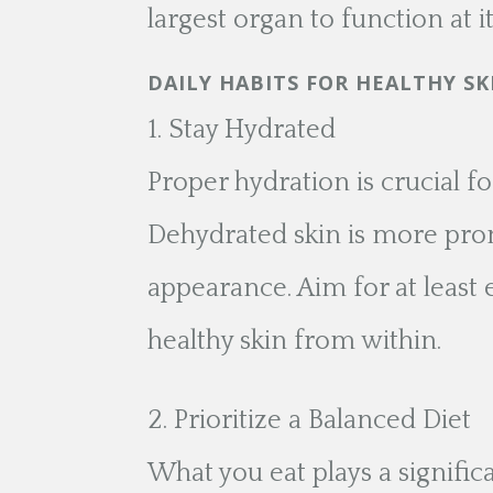
largest organ to function at it
DAILY HABITS FOR HEALTHY SK
Stay Hydrated
Proper hydration is crucial fo
Dehydrated skin is more prone
appearance. Aim for at least e
healthy skin from within.
Prioritize a Balanced Diet
What you eat plays a significa