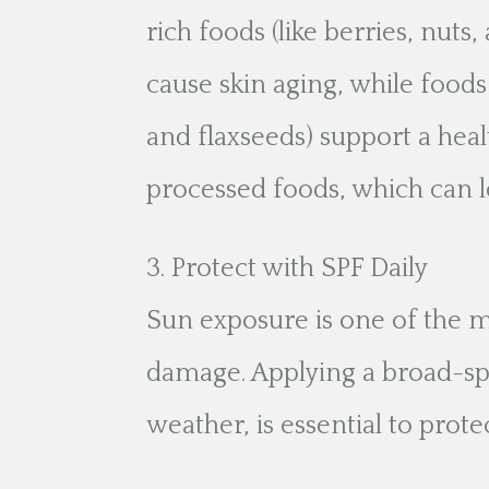
rich foods (like berries, nuts,
cause skin aging, while foods
and flaxseeds) support a heal
processed foods, which can le
Protect with SPF Daily
Sun exposure is one of the 
damage. Applying a broad-sp
weather, is essential to prot