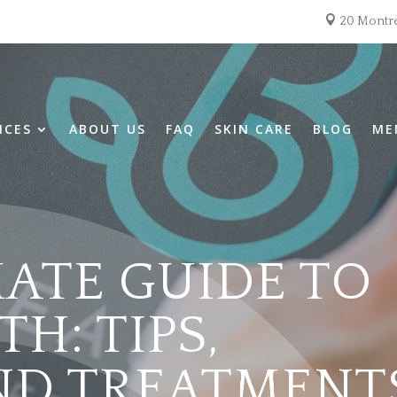

20 Montre
ICES
ABOUT US
FAQ
SKIN CARE
BLOG
ME
MATE GUIDE TO
H: TIPS,
AND TREATMENT