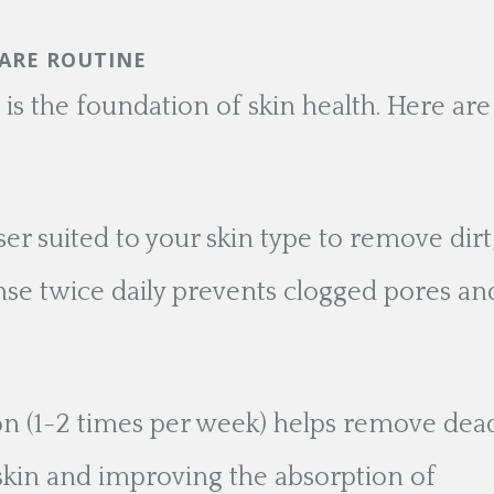
CARE ROUTINE
 is the foundation of skin health. Here are
er suited to your skin type to remove dirt
nse twice daily prevents clogged pores an
tion (1-2 times per week) helps remove dea
r skin and improving the absorption of