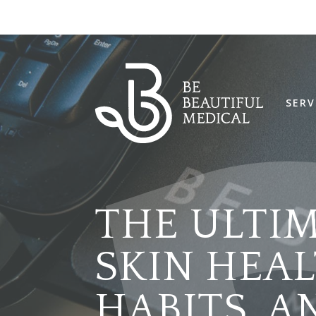
SERV
THE ULTI
SKIN HEALT
HABITS, 