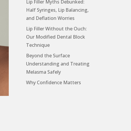
Lip Filler Myths Debunked:
Half Syringes, Lip Balancing,
and Deflation Worries
Lip Filler Without the Ouch:
Our Modified Dental Block
Technique
Beyond the Surface
Understanding and Treating
Melasma Safely
Why Confidence Matters