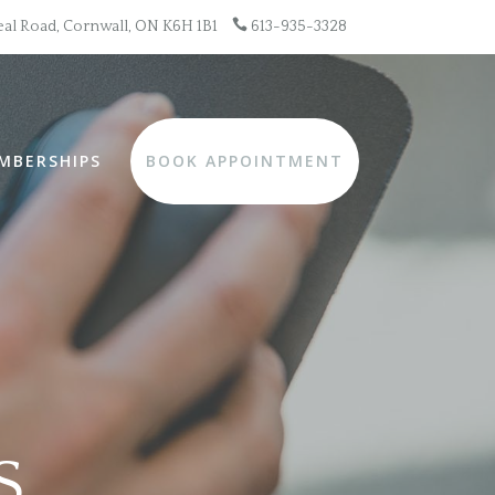

al Road, Cornwall, ON K6H 1B1
613-935-3328
MBERSHIPS
BOOK APPOINTMENT
S