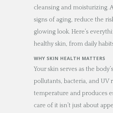
cleansing and moisturizing. 
signs of aging, reduce the ris
glowing look. Here’s everyt
healthy skin, from daily habi
WHY SKIN HEALTH MATTERS
Your skin serves as the body’
pollutants, bacteria, and UV r
temperature and produces ess
care of it isn’t just about ap