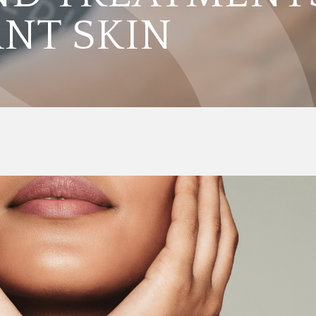
ANT SKIN