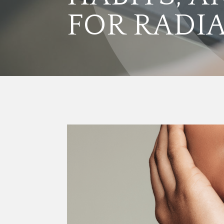
FOR RADI