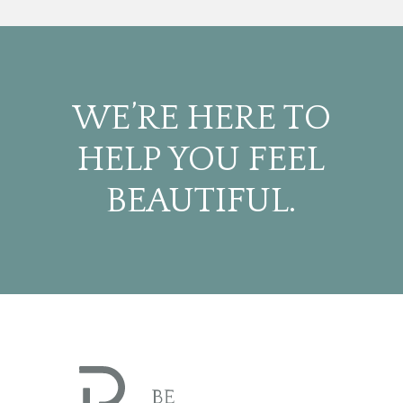
WE’RE HERE TO
HELP YOU FEEL
BEAUTIFUL.