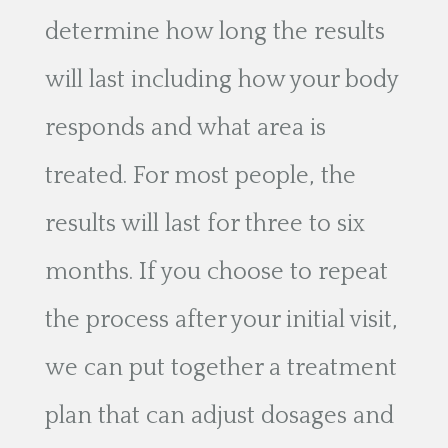
determine how long the results
will last including how your body
responds and what area is
treated. For most people, the
results will last for three to six
months. If you choose to repeat
the process after your initial visit,
we can put together a treatment
plan that can adjust dosages and