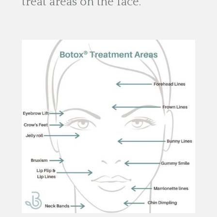
treat areas on the face.