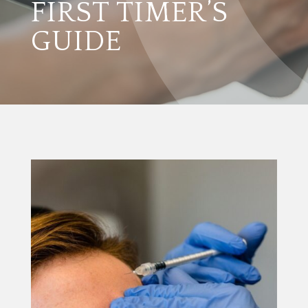
FIRST TIMER’S
GUIDE