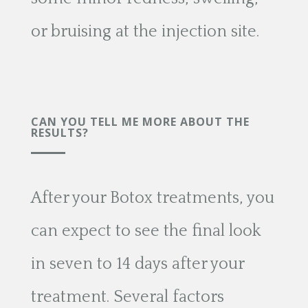
or bruising at the injection site.
CAN YOU TELL ME MORE ABOUT THE
RESULTS?
After your Botox treatments, you
can expect to see the final look
in seven to 14 days after your
treatment. Several factors