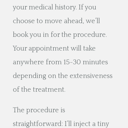
your medical history. If you
choose to move ahead, we’ll
book you in for the procedure.
Your appointment will take
anywhere from 15-30 minutes
depending on the extensiveness
of the treatment.
The procedure is
straightforward: I’ll inject a tiny