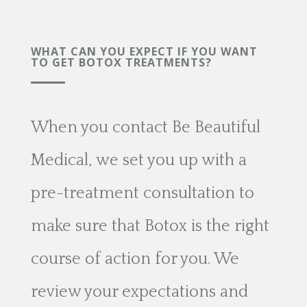
WHAT CAN YOU EXPECT IF YOU WANT
TO GET BOTOX TREATMENTS?
When you contact Be Beautiful
Medical, we set you up with a
pre-treatment consultation to
make sure that Botox is the right
course of action for you. We
review your expectations and