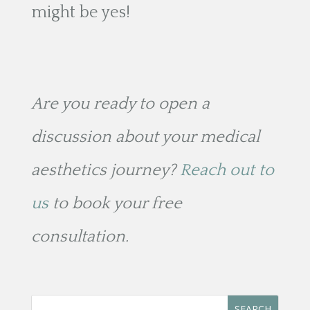
might be yes!
Are you ready to open a
discussion about your medical
aesthetics journey?
Reach out to
us
to book your free
consultation.