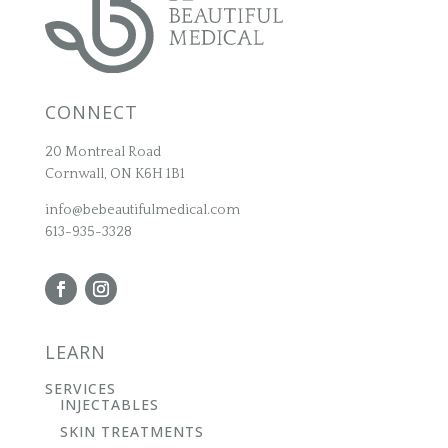
CONNECT
20 Montreal Road
Cornwall, ON K6H 1B1
info@bebeautifulmedical.com
613-935-3328
LEARN
SERVICES
INJECTABLES
SKIN TREATMENTS