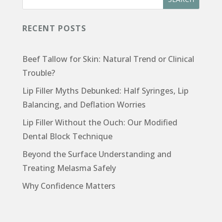
RECENT POSTS
Beef Tallow for Skin: Natural Trend or Clinical
Trouble?
Lip Filler Myths Debunked: Half Syringes, Lip
Balancing, and Deflation Worries
Lip Filler Without the Ouch: Our Modified
Dental Block Technique
Beyond the Surface Understanding and
Treating Melasma Safely
Why Confidence Matters