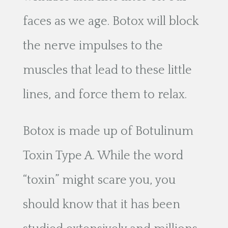
faces as we age. Botox will block
the nerve impulses to the
muscles that lead to these little
lines, and force them to relax.
Botox is made up of Botulinum
Toxin Type A. While the word
“toxin” might scare you, you
should know that it has been