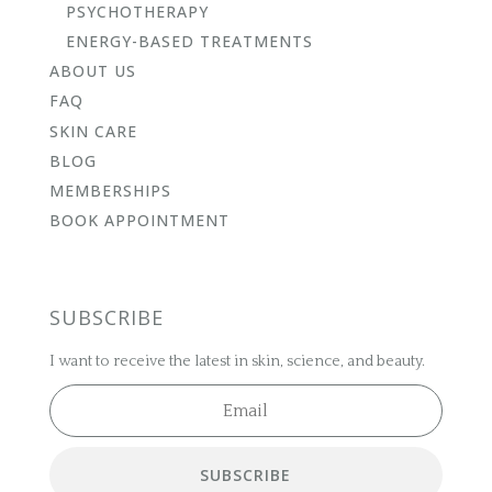
PSYCHOTHERAPY
ENERGY-BASED TREATMENTS
ABOUT US
FAQ
SKIN CARE
BLOG
MEMBERSHIPS
BOOK APPOINTMENT
SUBSCRIBE
I want to receive the latest in skin, science, and beauty.
SUBSCRIBE