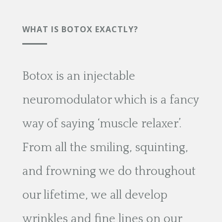
WHAT IS BOTOX EXACTLY?
Botox is an injectable
neuromodulator which is a fancy
way of saying ‘muscle relaxer’.
From all the smiling, squinting,
and frowning we do throughout
our lifetime, we all develop
wrinkles and fine lines on our