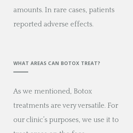
amounts. In rare cases, patients
reported adverse effects.
WHAT AREAS CAN BOTOX TREAT?
As we mentioned, Botox
treatments are very versatile. For
our clinic’s purposes, we use it to