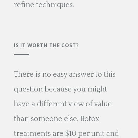
refine techniques.
IS IT WORTH THE COST?
There is no easy answer to this
question because you might
have a different view of value
than someone else. Botox
treatments are $10 per unit and