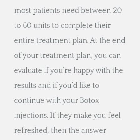
most patients need between 20
to 60 units to complete their
entire treatment plan. At the end
of your treatment plan, you can
evaluate if you’re happy with the
results and if you’d like to
continue with your Botox
injections. If they make you feel
refreshed, then the answer