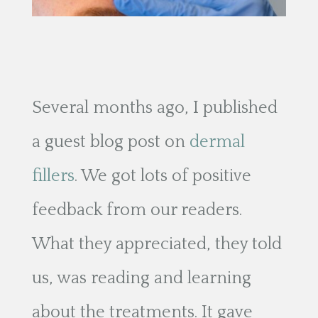
Several months ago, I published
a guest blog post on
dermal
fillers
. We got lots of positive
feedback from our readers.
What they appreciated, they told
us, was reading and learning
about the treatments. It gave