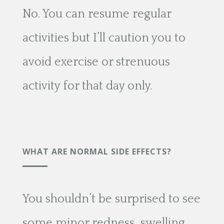
No. You can resume regular
activities but I’ll caution you to
avoid exercise or strenuous
activity for that day only.
WHAT ARE NORMAL SIDE EFFECTS?
You shouldn’t be surprised to see
some minor redness, swelling,