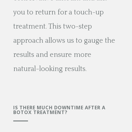
you to return for a touch-up
treatment. This two-step
approach allows us to gauge the
results and ensure more
natural-looking results.
IS THERE MUCH DOWNTIME AFTER A
BOTOX TREATMENT?