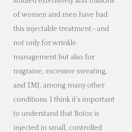
studied extensively and millions
of women and men have had
this injectable treatment—and
not only for wrinkle
management but also for
migraine, excessive sweating,
and TMJ, among many other
conditions. I think it’s important
to understand that Botox is
injected in small, controlled