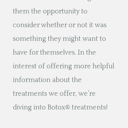
them the opportunity to
consider whether or not it was
something they might want to
have for themselves. In the
interest of offering more helpful
information about the
treatments we offer, we’re
diving into Botox® treatments!