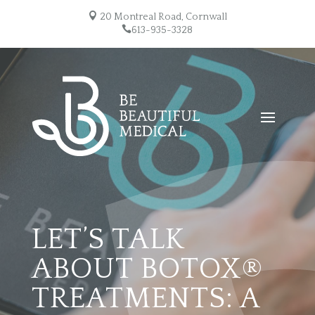

20 Montreal Road, Cornwall

613-935-3328
LET’S TALK
ABOUT BOTOX®
TREATMENTS: A