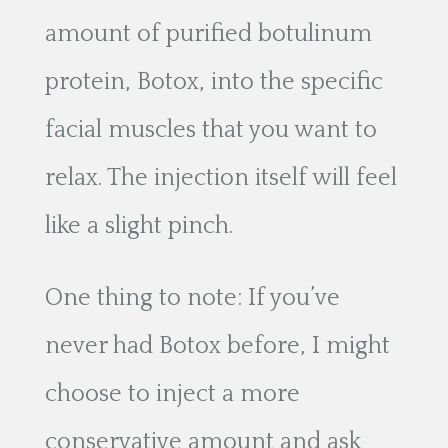
amount of purified botulinum
protein, Botox, into the specific
facial muscles that you want to
relax. The injection itself will feel
like a slight pinch.
One thing to note: If you’ve
never had Botox before, I might
choose to inject a more
conservative amount and ask