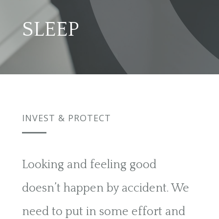
SLEEP
INVEST & PROTECT
Looking and feeling good
doesn’t happen by accident. We
need to put in some effort and