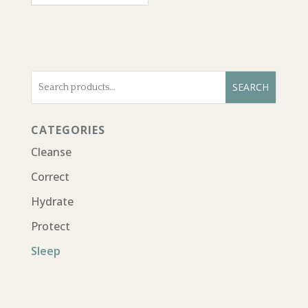
Search
SEARCH
for:
CATEGORIES
Cleanse
Correct
Hydrate
Protect
Sleep