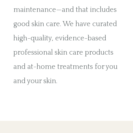
maintenance—and that includes
good skin care. We have curated
high-quality, evidence-based
professional skin care products
and at-home treatments for you
and your skin.