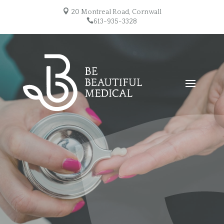

20 Montreal Road, Cornwall

613-935-3328