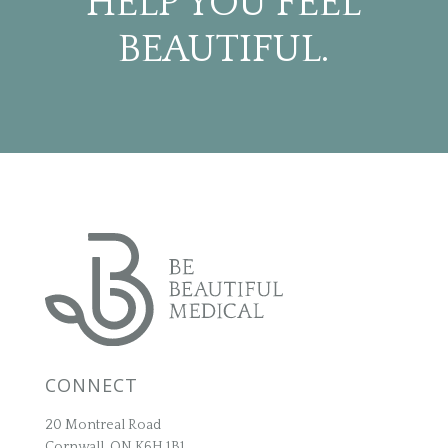
HELP YOU FEEL
BEAUTIFUL.
CONNECT
20 Montreal Road
Cornwall, ON K6H 1B1