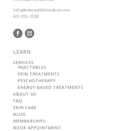
info@bebeautifulmedical.com
613-935-3328
LEARN
SERVICES
INJECTABLES
SKIN TREATMENTS
PSYCHOTHERAPY
ENERGY-BASED TREATMENTS
ABOUT US
FAQ
SKIN CARE
BLOG
MEMBERSHIPS
BOOK APPOINTMENT