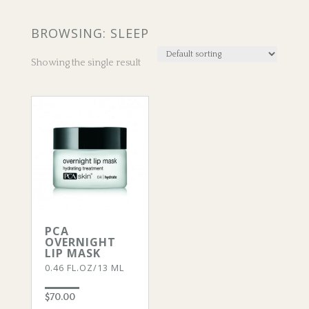
BROWSING: SLEEP
Showing the single result
PCA
OVERNIGHT
LIP MASK
0.46 FL.OZ/13 ML
$
70.00