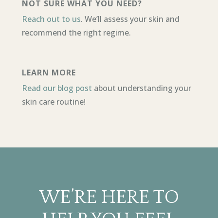
NOT SURE WHAT YOU NEED?
Reach out to us
. We’ll assess your skin and
recommend the right regime.
LEARN MORE
Read our blog post
about understanding your
skin care routine!
WE’RE HERE TO